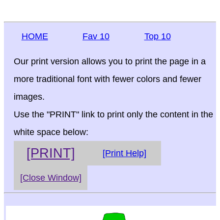
HOME
Fav 10
Top 10
Our print version allows you to print the page in a
more traditional font with fewer colors and fewer
images.
Use the "PRINT" link to print only the content in the
white space below:
[PRINT]
[Print Help]
[Close Window]