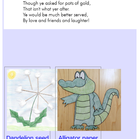
Dandelion seed
Alligator paper