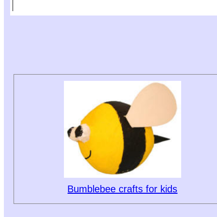
Bumblebee crafts for kids