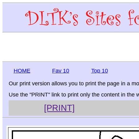
HOME
Fav 10
Top 10
Our print version allows you to print the page in a mo
Use the "PRINT" link to print only the content in the
[PRINT]