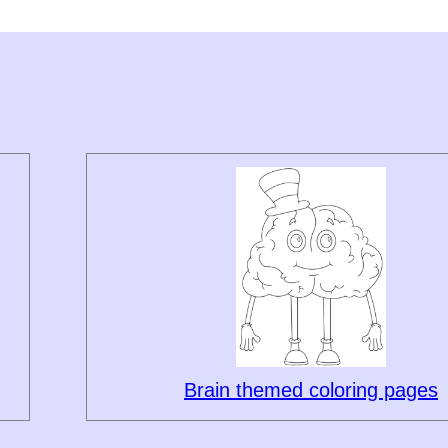
Brain themed coloring pages