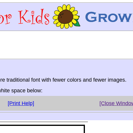
re traditional font with fewer colors and fewer images.
 white space below:
[Print Help]
[Close Windo