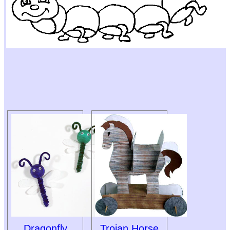
Dragonfly
Trojan Horse