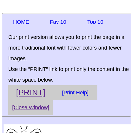
HOME
Fav 10
Top 10
Our print version allows you to print the page in a
more traditional font with fewer colors and fewer
images.
Use the "PRINT" link to print only the content in the
white space below:
[PRINT]
[Print Help]
[Close Window]