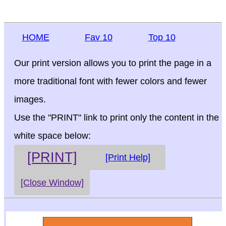
HOME
Fav 10
Top 10
Our print version allows you to print the page in a
more traditional font with fewer colors and fewer
images.
Use the "PRINT" link to print only the content in the
white space below:
[PRINT]
[Print Help]
[Close Window]