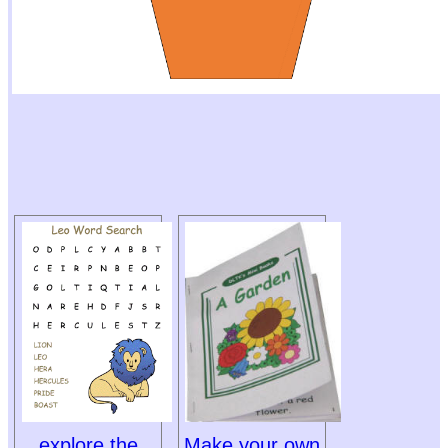
explore the
Make your own