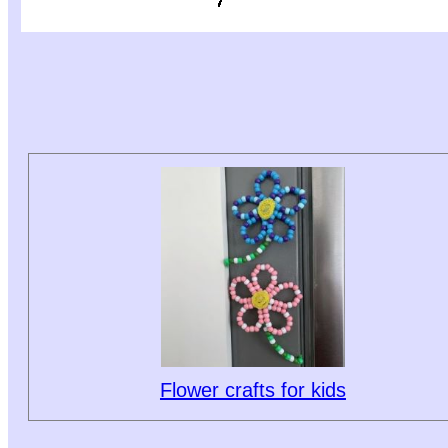
Flower crafts for kids