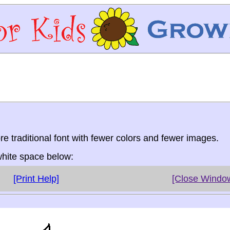
re traditional font with fewer colors and fewer images.
 white space below:
[Print Help]
[Close Windo