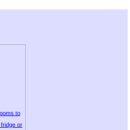
 poms to
fridge or