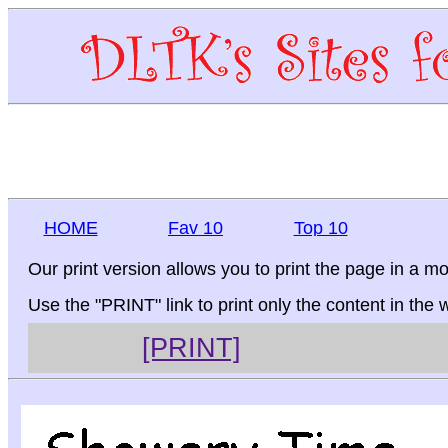
HOME
Fav 10
Top 10
Our print version allows you to print the page in a mo
Use the "PRINT" link to print only the content in the
[PRINT]