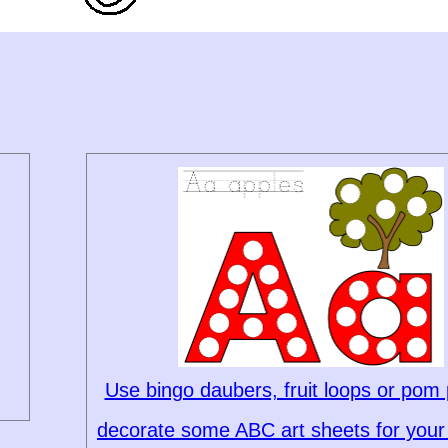
Use bingo daubers, fruit loops or pom
decorate some ABC art sheets for your 