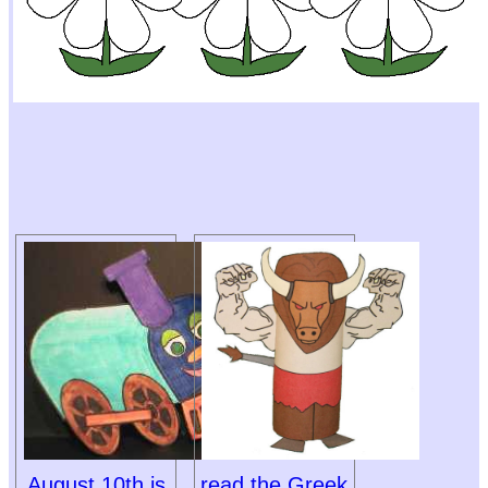
August 10th is
read the Greek