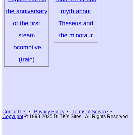
the anniversary
myth about
of the first
Theseus and
steam
the minotaur
locomotive
(train)
Contact Us
•
Privacy Policy
•
Terms of Service
•
Copyright
© 1998-2025 DLTK's Sites - All Rights Reserved