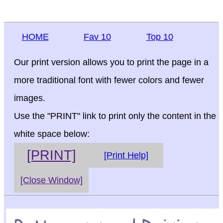
HOME
Fav 10
Top 10
Our print version allows you to print the page in a
more traditional font with fewer colors and fewer
images.
Use the "PRINT" link to print only the content in the
white space below:
[PRINT]
[Print Help]
[Close Window]