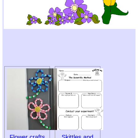
Flower crafts
Skittles and