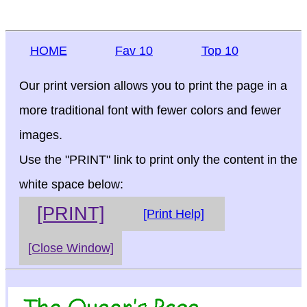
HOME
Fav 10
Top 10
Our print version allows you to print the page in a
more traditional font with fewer colors and fewer
images.
Use the "PRINT" link to print only the content in the
white space below:
[PRINT]
[Print Help]
[Close Window]