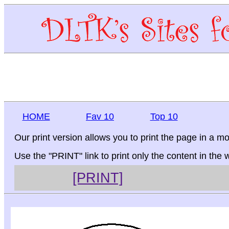
HOME
Fav 10
Top 10
Our print version allows you to print the page in a mo
Use the "PRINT" link to print only the content in the
[PRINT]