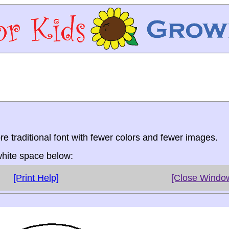
re traditional font with fewer colors and fewer images.
 white space below:
[Print Help]
[Close Windo