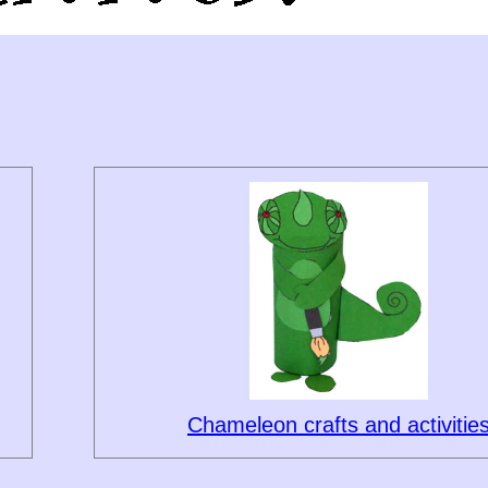
Chameleon crafts and activitie