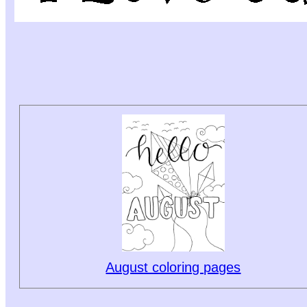
August coloring pages