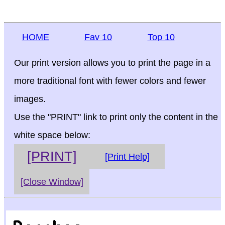
HOME
Fav 10
Top 10
Our print version allows you to print the page in a
more traditional font with fewer colors and fewer
images.
Use the "PRINT" link to print only the content in the
white space below:
[PRINT]
[Print Help]
[Close Window]