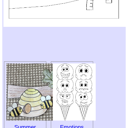
Summer
Emotions