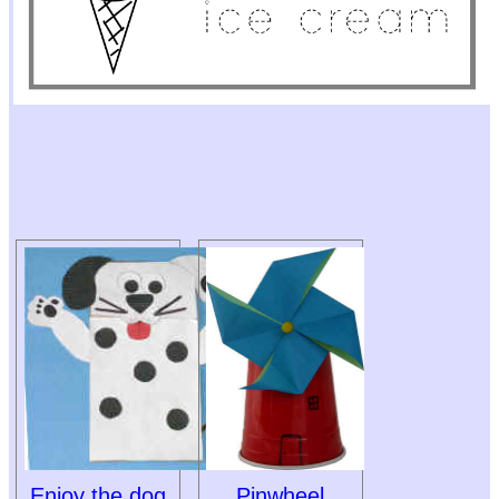
Enjoy the dog
Pinwheel