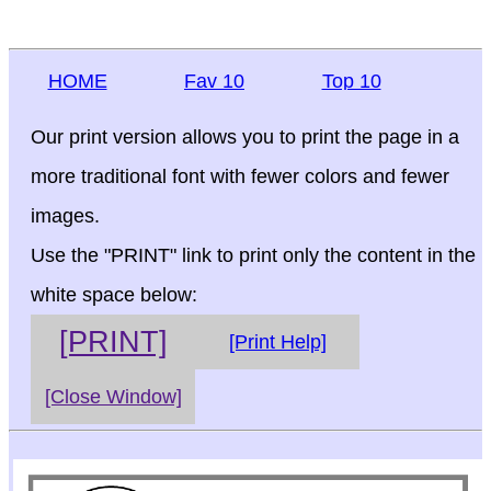
HOME
Fav 10
Top 10
Our print version allows you to print the page in a
more traditional font with fewer colors and fewer
images.
Use the "PRINT" link to print only the content in the
white space below:
[PRINT]
[Print Help]
[Close Window]