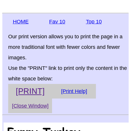
HOME
Fav 10
Top 10
Our print version allows you to print the page in a
more traditional font with fewer colors and fewer
images.
Use the "PRINT" link to print only the content in the
white space below:
[PRINT]
[Print Help]
[Close Window]