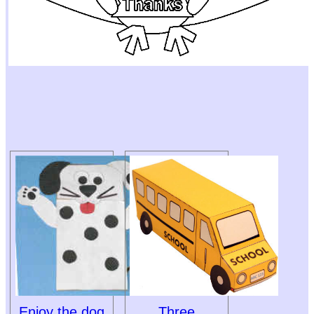
Enjoy the dog
Three