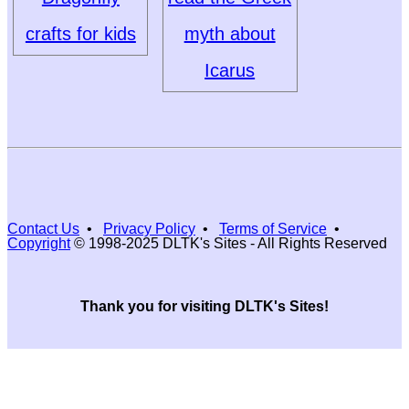
crafts for kids
myth about
Icarus
Contact Us
•
Privacy Policy
•
Terms of Service
•
Copyright
© 1998-2025 DLTK's Sites - All Rights Reserved
Thank you for visiting DLTK's Sites!