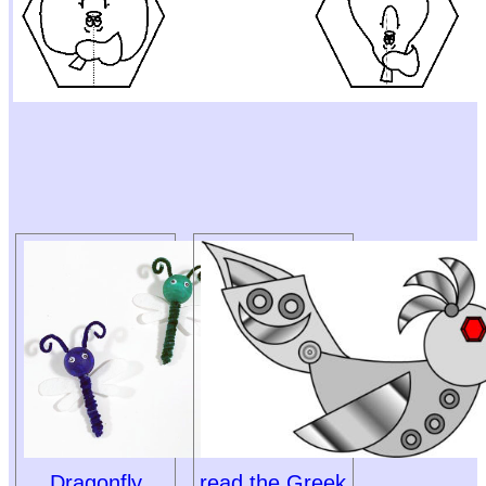
Dragonfly
read the Greek