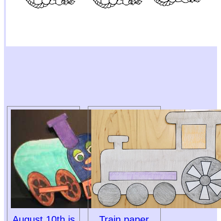
August 10th is
Train paper