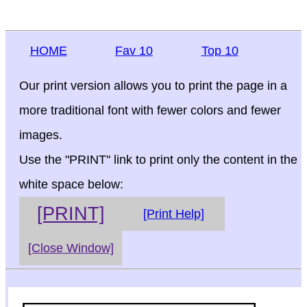
HOME
Fav 10
Top 10
Our print version allows you to print the page in a
more traditional font with fewer colors and fewer
images.
Use the "PRINT" link to print only the content in the
white space below:
[PRINT]
[Print Help]
[Close Window]