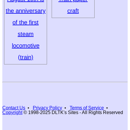
the anniversary
craft
of the first
steam
locomotive
(train)
Contact Us
•
Privacy Policy
•
Terms of Service
•
Copyright
© 1998-2025 DLTK's Sites - All Rights Reserved