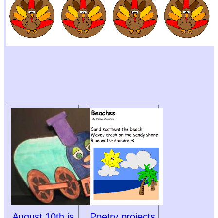
August 10th is
Poetry projects