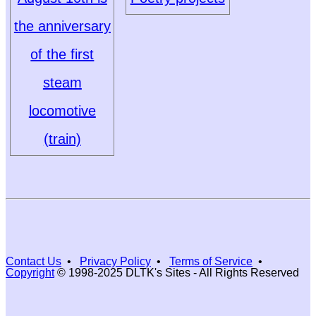
the anniversary
of the first
steam
locomotive
(train)
Contact Us
•
Privacy Policy
•
Terms of Service
•
Copyright
© 1998-2025 DLTK's Sites - All Rights Reserved