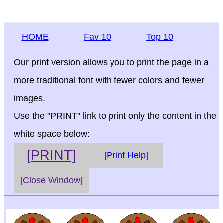
HOME
Fav 10
Top 10
Our print version allows you to print the page in a
more traditional font with fewer colors and fewer
images.
Use the "PRINT" link to print only the content in the
white space below:
[PRINT]
[Print Help]
[Close Window]