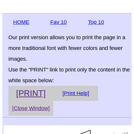
HOME
Fav 10
Top 10
Our print version allows you to print the page in a
more traditional font with fewer colors and fewer
images.
Use the "PRINT" link to print only the content in the
white space below:
[PRINT]
[Print Help]
[Close Window]