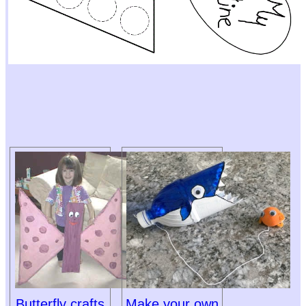
Butterfly crafts
Make your own