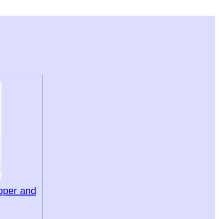
pper and