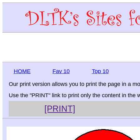
HOME
Fav 10
Top 10
Our print version allows you to print the page in a mo
Use the "PRINT" link to print only the content in the
[PRINT]