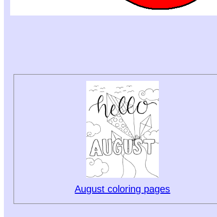
August coloring pages