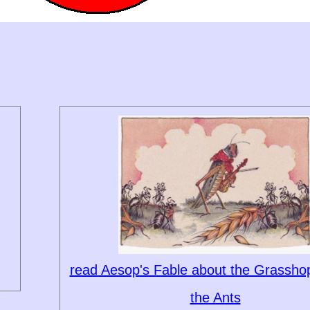
read Aesop's Fable about the Grassho
the Ants