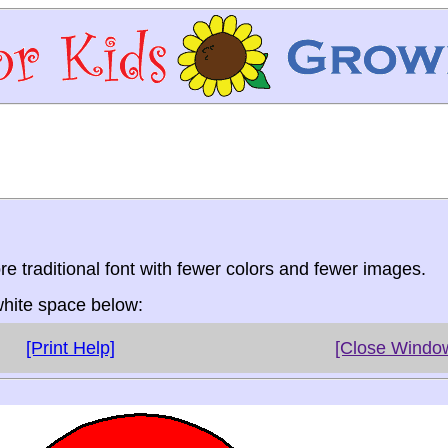
re traditional font with fewer colors and fewer images.
 white space below:
[Print Help]
[Close Windo