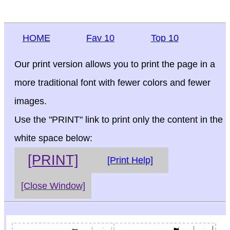
HOME
Fav 10
Top 10
Our print version allows you to print the page in a
more traditional font with fewer colors and fewer
images.
Use the "PRINT" link to print only the content in the
white space below:
[PRINT]
[Print Help]
[Close Window]