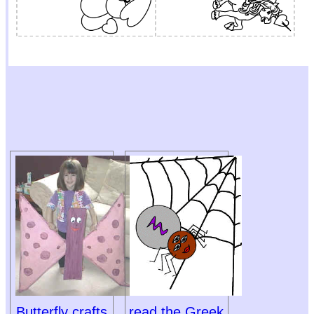
Butterfly crafts
read the Greek