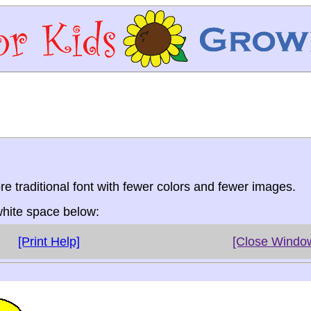
re traditional font with fewer colors and fewer images.
 white space below:
[Print Help]
[Close Windo