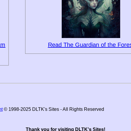
eam
Read The Guardian of the Fore
ht
© 1998-2025 DLTK's Sites - All Rights Reserved
Thank you for visiting DLTK's Sites!