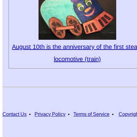
August 10th is the anniversary of the first st
locomotive (train)
Contact Us
•
Privacy Policy
•
Terms of Service
•
Copyrig