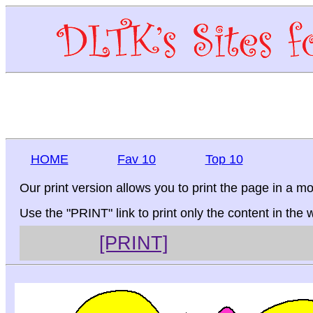
HOME
Fav 10
Top 10
Our print version allows you to print the page in a mo
Use the "PRINT" link to print only the content in the
[PRINT]