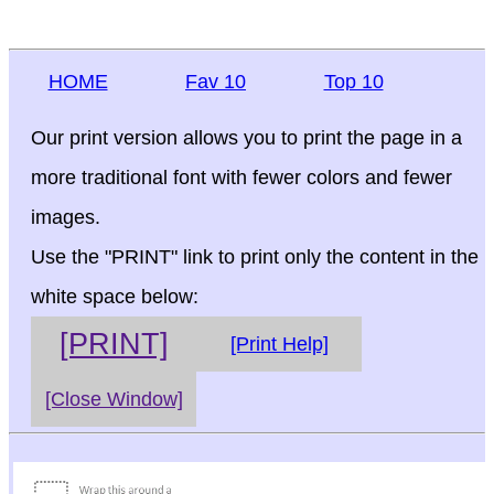
HOME
Fav 10
Top 10
Our print version allows you to print the page in a
more traditional font with fewer colors and fewer
images.
Use the "PRINT" link to print only the content in the
white space below:
[PRINT]
[Print Help]
[Close Window]