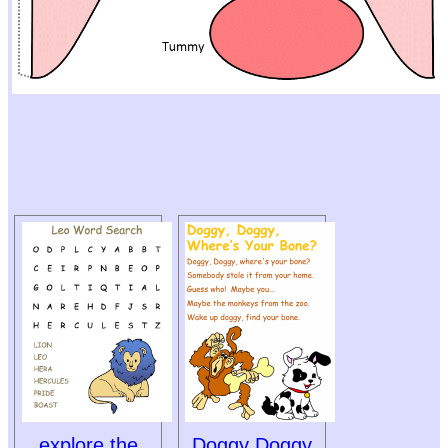
explore the
Doggy Doggy