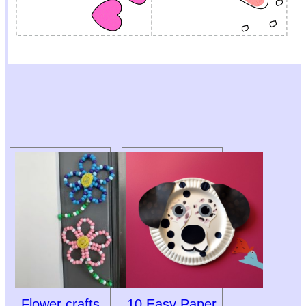
Flower crafts
10 Easy Paper