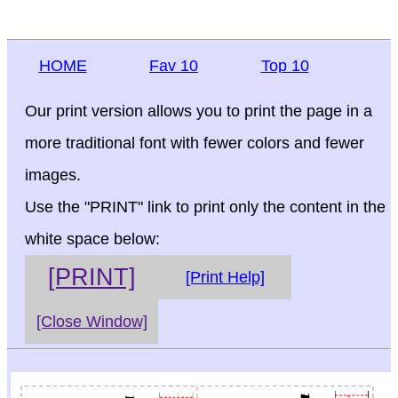
HOME
Fav 10
Top 10
Our print version allows you to print the page in a
more traditional font with fewer colors and fewer
images.
Use the "PRINT" link to print only the content in the
white space below:
[PRINT]
[Print Help]
[Close Window]