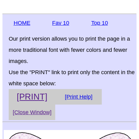
HOME
Fav 10
Top 10
Our print version allows you to print the page in a
more traditional font with fewer colors and fewer
images.
Use the "PRINT" link to print only the content in the
white space below:
[PRINT]
[Print Help]
[Close Window]