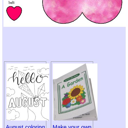
August coloring
Make your own