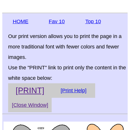
HOME
Fav 10
Top 10
Our print version allows you to print the page in a
more traditional font with fewer colors and fewer
images.
Use the "PRINT" link to print only the content in the
white space below:
[PRINT]
[Print Help]
[Close Window]