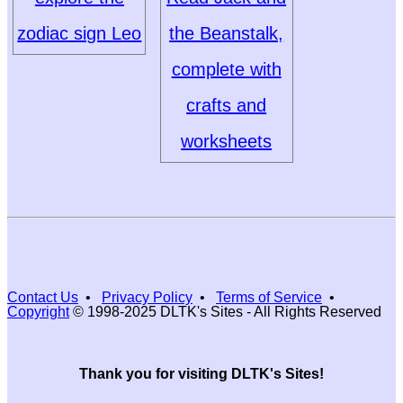
zodiac sign Leo
the Beanstalk,
complete with
crafts and
worksheets
Contact Us
•
Privacy Policy
•
Terms of Service
•
Copyright
© 1998-2025 DLTK's Sites - All Rights Reserved
Thank you for visiting DLTK's Sites!