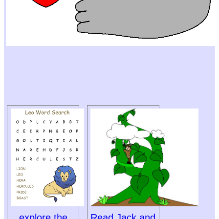
explore the
Read Jack and