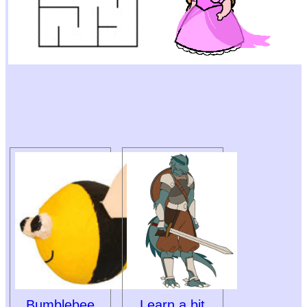
Bumblebee
Learn a bit