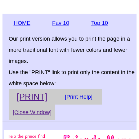
HOME
Fav 10
Top 10
Our print version allows you to print the page in a
more traditional font with fewer colors and fewer
images.
Use the "PRINT" link to print only the content in the
white space below:
[PRINT]
[Print Help]
[Close Window]