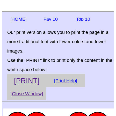
HOME
Fav 10
Top 10
Our print version allows you to print the page in a
more traditional font with fewer colors and fewer
images.
Use the "PRINT" link to print only the content in the
white space below:
[PRINT]
[Print Help]
[Close Window]