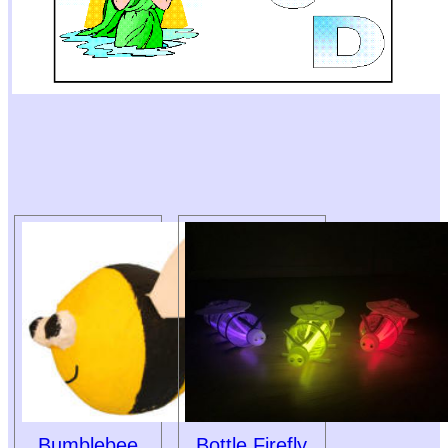
Bumblebee
Bottle Firefly