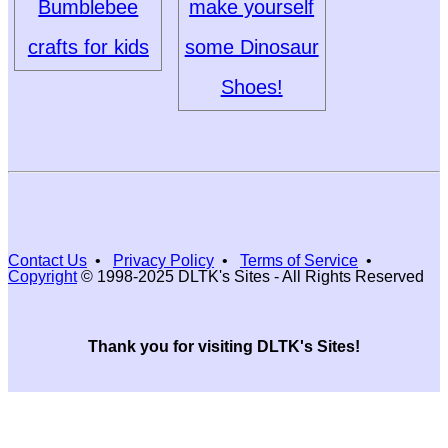
Bumblebee
make yourself
crafts for kids
some Dinosaur
Shoes!
Contact Us
•
Privacy Policy
•
Terms of Service
•
Copyright
© 1998-2025 DLTK's Sites - All Rights Reserved
Thank you for visiting DLTK's Sites!