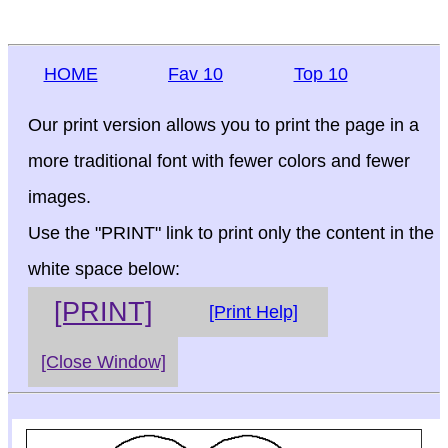
HOME
Fav 10
Top 10
Our print version allows you to print the page in a
more traditional font with fewer colors and fewer
images.
Use the "PRINT" link to print only the content in the
white space below:
[PRINT]
[Print Help]
[Close Window]