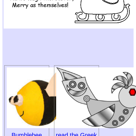
Bumblebee
read the Greek