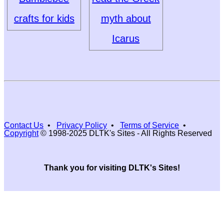
crafts for kids
myth about
Icarus
Contact Us
•
Privacy Policy
•
Terms of Service
•
Copyright
© 1998-2025 DLTK's Sites - All Rights Reserved
Thank you for visiting DLTK's Sites!