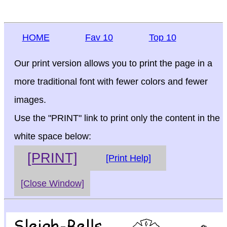
HOME
Fav 10
Top 10
Our print version allows you to print the page in a
more traditional font with fewer colors and fewer
images.
Use the "PRINT" link to print only the content in the
white space below:
[PRINT]
[Print Help]
[Close Window]