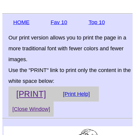
HOME
Fav 10
Top 10
Our print version allows you to print the page in a
more traditional font with fewer colors and fewer
images.
Use the "PRINT" link to print only the content in the
white space below:
[PRINT]
[Print Help]
[Close Window]