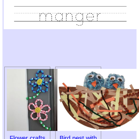
Flower crafts
Bird nest with