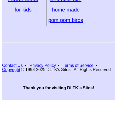
for kids
home made
pom pom birds
Contact Us
•
Privacy Policy
•
Terms of Service
•
Copyright
© 1998-2025 DLTK's Sites - All Rights Reserved
Thank you for visiting DLTK's Sites!