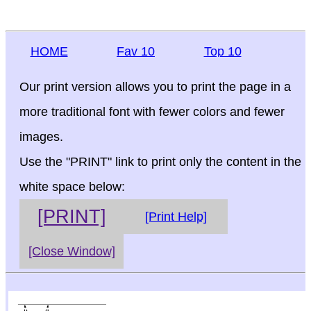
HOME
Fav 10
Top 10
Our print version allows you to print the page in a
more traditional font with fewer colors and fewer
images.
Use the "PRINT" link to print only the content in the
white space below:
[PRINT]
[Print Help]
[Close Window]