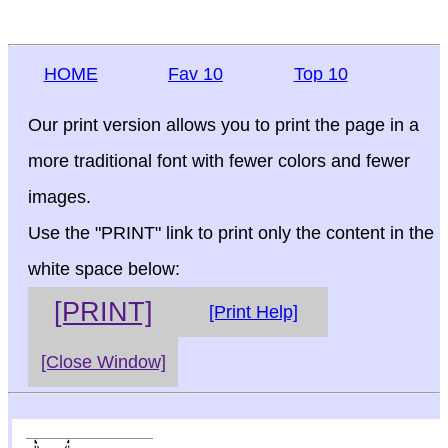
HOME
Fav 10
Top 10
Our print version allows you to print the page in a
more traditional font with fewer colors and fewer
images.
Use the "PRINT" link to print only the content in the
white space below:
[PRINT]
[Print Help]
[Close Window]