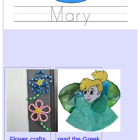
Flower crafts
read the Greek