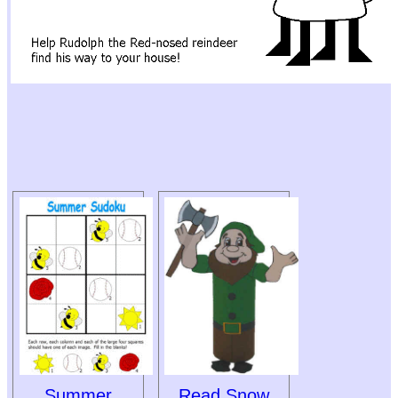
Summer
Read Snow