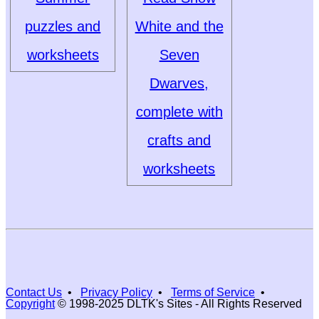
puzzles and
White and the
worksheets
Seven
Dwarves,
complete with
crafts and
worksheets
Contact Us
•
Privacy Policy
•
Terms of Service
•
Copyright
© 1998-2025 DLTK's Sites - All Rights Reserved