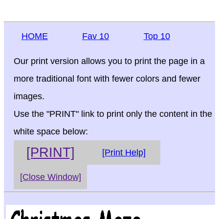
HOME
Fav 10
Top 10
Our print version allows you to print the page in a
more traditional font with fewer colors and fewer
images.
Use the "PRINT" link to print only the content in the
white space below:
[PRINT]
[Print Help]
[Close Window]