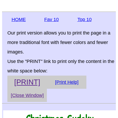
HOME
Fav 10
Top 10
Our print version allows you to print the page in a
more traditional font with fewer colors and fewer
images.
Use the "PRINT" link to print only the content in the
white space below:
[PRINT]
[Print Help]
[Close Window]