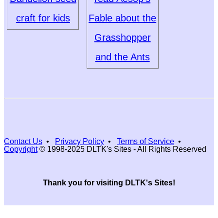
craft for kids
Fable about the
Grasshopper
and the Ants
Contact Us
•
Privacy Policy
•
Terms of Service
•
Copyright
© 1998-2025 DLTK's Sites - All Rights Reserved
Thank you for visiting DLTK's Sites!