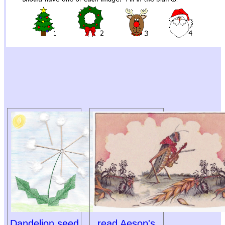
Dandelion seed
read Aesop's