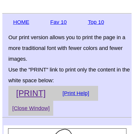
HOME
Fav 10
Top 10
Our print version allows you to print the page in a
more traditional font with fewer colors and fewer
images.
Use the "PRINT" link to print only the content in the
white space below:
[PRINT]
[Print Help]
[Close Window]