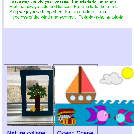
Nature collage
Ocean Scene