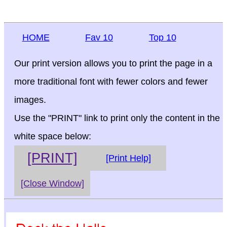
HOME
Fav 10
Top 10
Our print version allows you to print the page in a
more traditional font with fewer colors and fewer
images.
Use the "PRINT" link to print only the content in the
white space below:
[PRINT]
[Print Help]
[Close Window]