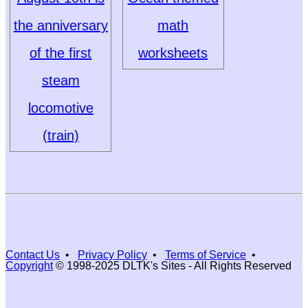
the anniversary
math
of the first
worksheets
steam
locomotive
(train)
Contact Us
•
Privacy Policy
•
Terms of Service
•
Copyright
© 1998-2025 DLTK's Sites - All Rights Reserved