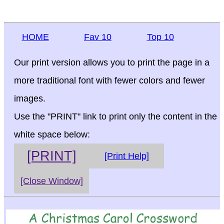
HOME
Fav 10
Top 10
Our print version allows you to print the page in a
more traditional font with fewer colors and fewer
images.
Use the "PRINT" link to print only the content in the
white space below:
[PRINT]
[Print Help]
[Close Window]