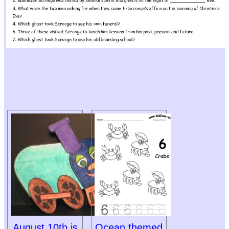
August 10th is
Ocean themed