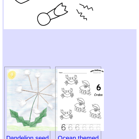
Dandelion seed
Ocean themed