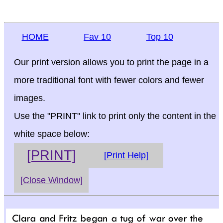
HOME
Fav 10
Top 10
Our print version allows you to print the page in a
more traditional font with fewer colors and fewer
images.
Use the "PRINT" link to print only the content in the
white space below:
[PRINT]
[Print Help]
[Close Window]