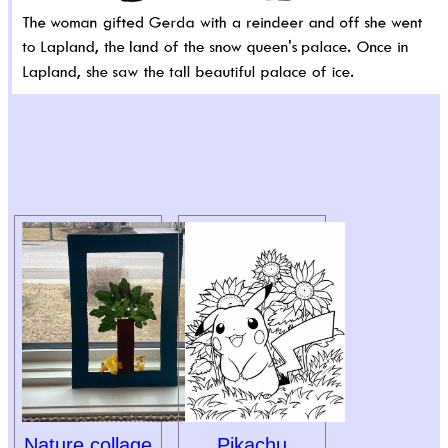
Nature collage
Pikachu