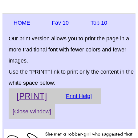
HOME
Fav 10
Top 10
Our print version allows you to print the page in a
more traditional font with fewer colors and fewer
images.
Use the "PRINT" link to print only the content in the
white space below:
[PRINT]
[Print Help]
[Close Window]