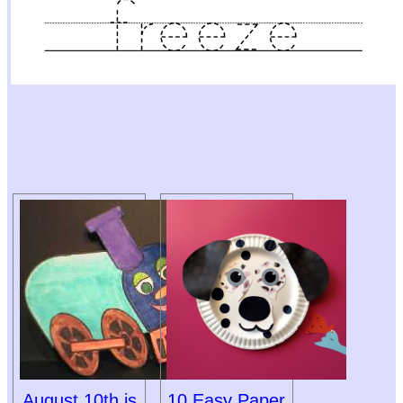
August 10th is
10 Easy Paper