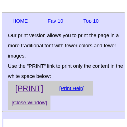
HOME
Fav 10
Top 10
Our print version allows you to print the page in a
more traditional font with fewer colors and fewer
images.
Use the "PRINT" link to print only the content in the
white space below:
[PRINT]
[Print Help]
[Close Window]