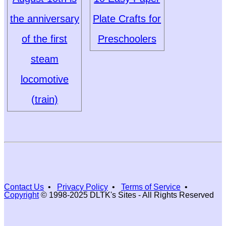
the anniversary
Plate Crafts for
of the first
Preschoolers
steam
locomotive
(train)
Contact Us
•
Privacy Policy
•
Terms of Service
•
Copyright
© 1998-2025 DLTK's Sites - All Rights Reserved