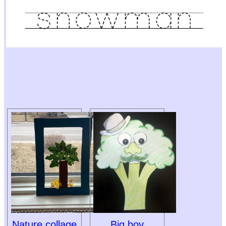
Nature collage
Big boy