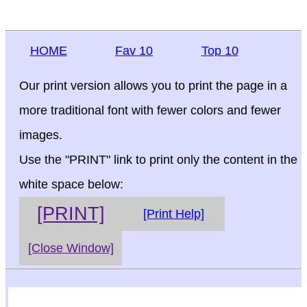
HOME
Fav 10
Top 10
Our print version allows you to print the page in a
more traditional font with fewer colors and fewer
images.
Use the "PRINT" link to print only the content in the
white space below:
[PRINT]
[Print Help]
[Close Window]