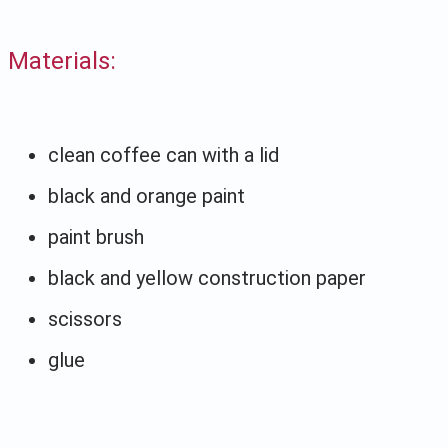
Materials:
clean coffee can with a lid
black and orange paint
paint brush
black and yellow construction paper
scissors
glue