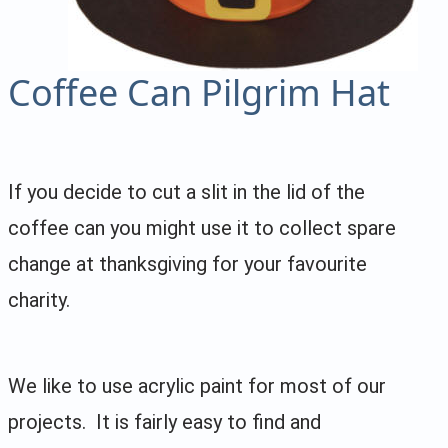
Coffee Can Pilgrim Hat
If you decide to cut a slit in the lid of the
coffee can you might use it to collect spare
change at thanksgiving for your favourite
charity.
We like to use acrylic paint for most of our
projects. It is fairly easy to find and