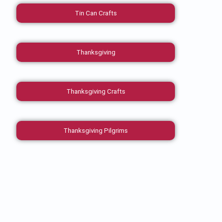
Tin Can Crafts
Thanksgiving
Thanksgiving Crafts
Thanksgiving Pilgrims