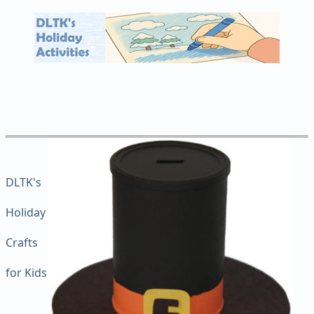
DLTK's
Holiday
Crafts
for Kids