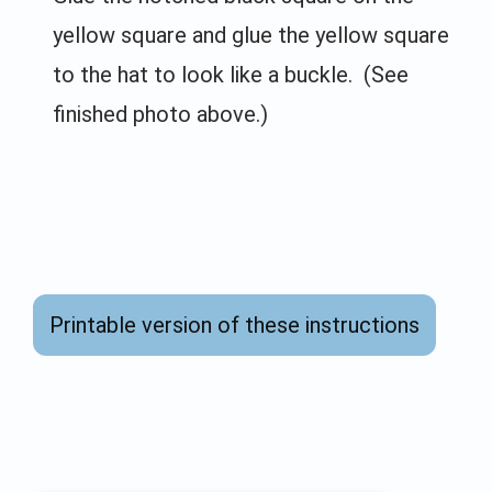
yellow square and glue the yellow square
to the hat to look like a buckle. (See
finished photo above.)
Printable version of these instructions