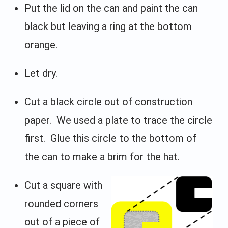
Put the lid on the can and paint the can
black but leaving a ring at the bottom
orange.
Let dry.
Cut a black circle out of construction
paper. We used a plate to trace the circle
first. Glue this circle to the bottom of
the can to make a brim for the hat.
Cut a square with
rounded corners
out of a piece of