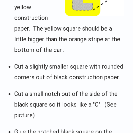
yellow
construction
paper. The yellow square should be a
little bigger than the orange stripe at the
bottom of the can.
Cut a slightly smaller square with rounded
corners out of black construction paper.
Cut a small notch out of the side of the
black square so it looks like a "C". (See
picture)
Glue the notched black square on the