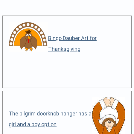
Bingo Dauber Art for
Thanksgiving
The pilgrim doorknob hanger has a
girl and a boy option