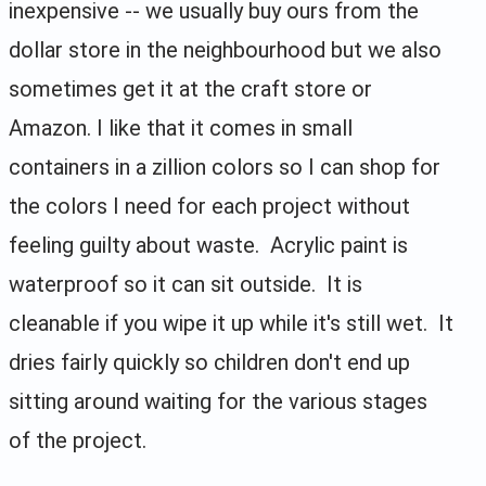
inexpensive -- we usually buy ours from the
dollar store in the neighbourhood but we also
sometimes get it at the craft store or
Amazon. I like that it comes in small
containers in a zillion colors so I can shop for
the colors I need for each project without
feeling guilty about waste. Acrylic paint is
waterproof so it can sit outside. It is
cleanable if you wipe it up while it's still wet. It
dries fairly quickly so children don't end up
sitting around waiting for the various stages
of the project.