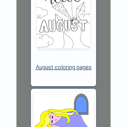
August coloring pages