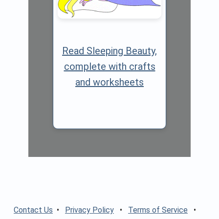
Read Sleeping Beauty,
complete with crafts
and worksheets
Contact Us
•
Privacy Policy
•
Terms of Service
•