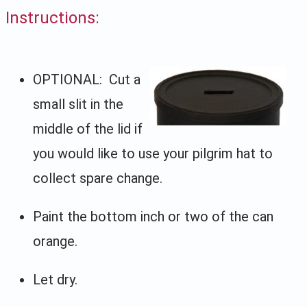
Instructions:
OPTIONAL: Cut a
small slit in the
middle of the lid if
you would like to use your pilgrim hat to
collect spare change.
Paint the bottom inch or two of the can
orange.
Let dry.