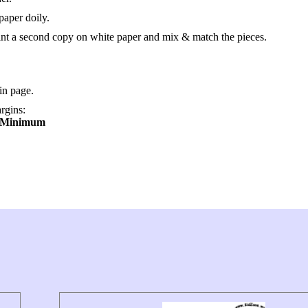
paper doily.
rint a second copy on white paper and mix & match the pieces.
in page.
argins:
→ Minimum