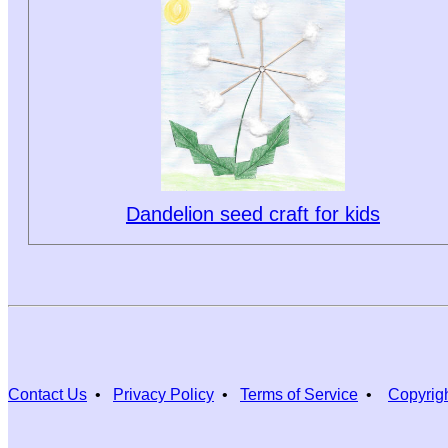
Dandelion seed craft for kids
Contact Us
•
Privacy Policy
•
Terms of Service
•
Copyrig