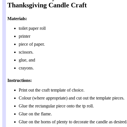
Thanksgiving Candle Craft
Materials:
toilet paper roll
printer
piece of paper.
scissors.
glue, and
crayons.
Instructions:
Print out the craft template of choice.
Colour (where appropriate) and cut out the template pieces.
Glue the rectangular piece onto the tp roll.
Glue on the flame.
Glue on the horns of plenty to decorate the candle as desired