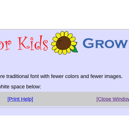
re traditional font with fewer colors and fewer images.
 white space below:
[Print Help]
[Close Windo