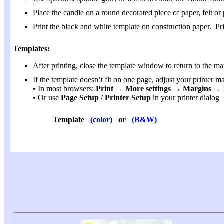
Place the candle on a round decorated piece of paper, felt or 
Print the black and white template on construction paper. P
Templates:
After printing, close the template window to return to the ma
If the template doesn’t fit on one page, adjust your printer m
• In most browsers:
Print → More settings → Margins 
• Or use
Page Setup
/
Printer Setup
in your printer dialog
Template
(color)
or
(B&W)