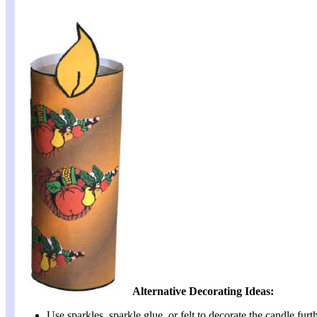
Alternative Decorating Ideas:
Use sparkles, sparkle glue, or felt to decorate the candle furth