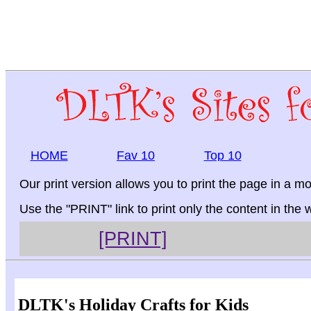
HOME
Fav 10
Top 10
Our print version allows you to print the page in a mo
Use the "PRINT" link to print only the content in the
[PRINT]
DLTK's Holiday Crafts for Kids