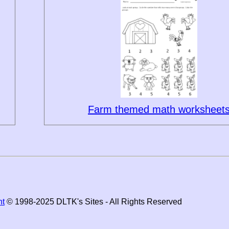
Farm themed math worksheet
ht
© 1998-2025 DLTK's Sites - All Rights Reserved