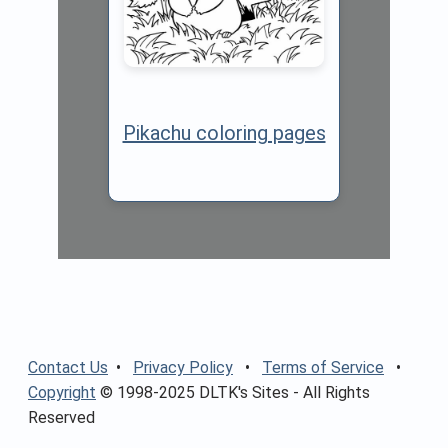
Pikachu coloring pages
Contact Us
•
Privacy Policy
•
Terms of Service
•
Copyright
© 1998-2025 DLTK's Sites - All Rights
Reserved