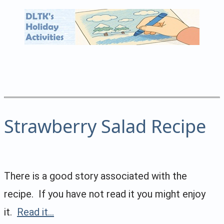
Strawberry Salad Recipe
There is a good story associated with the
recipe. If you have not read it you might enjoy
it.
Read it...