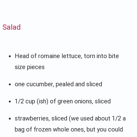
Salad
Head of romaine lettuce, torn into bite
size pieces
one cucumber, pealed and sliced
1/2 cup (ish) of green onions, sliced
strawberries, sliced (we used about 1/2 a
bag of frozen whole ones, but you could