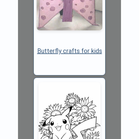
Butterfly crafts for kids