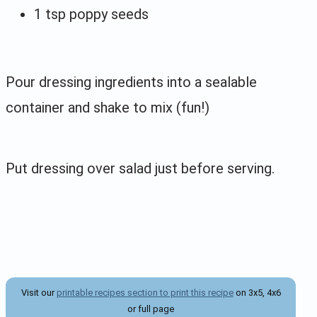
1 tsp poppy seeds
Pour dressing ingredients into a sealable
container and shake to mix (fun!)
Put dressing over salad just before serving.
Visit our
printable recipes section to print this recipe
on 3x5, 4x6
or full page