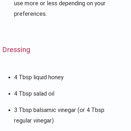
use more or less depending on your
preferences.
Dressing
4 Tbsp liquid honey
4 Tbsp salad oil
3 Tbsp balsamic vinegar (or 4 Tbsp
regular vinegar)