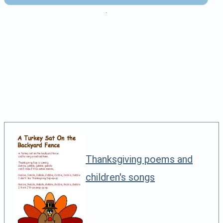
.
Thanksgiving poems and
children's songs