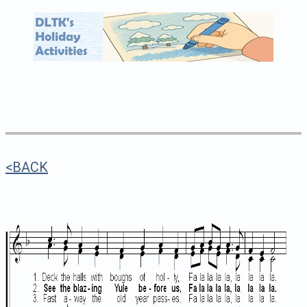
<BACK