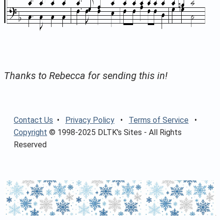
Thanks to Rebecca for sending this in!
Contact Us
•
Privacy Policy
•
Terms of Service
•
Copyright
© 1998-2025 DLTK's Sites - All Rights
Reserved