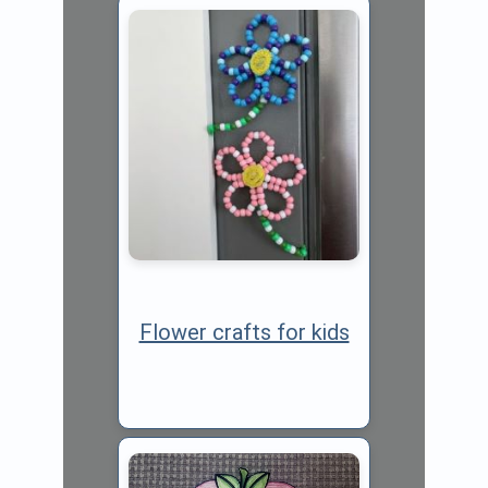
Flower crafts for kids