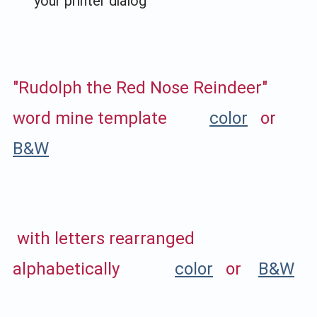
your printer dialog
"Rudolph the Red Nose Reindeer"
word mine template
color
or
B&W
with letters rearranged
alphabetically
color
or
B&W