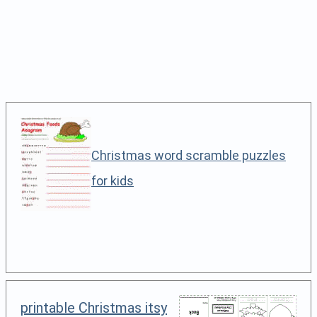
Christmas word scramble puzzles
for kids
printable Christmas itsy