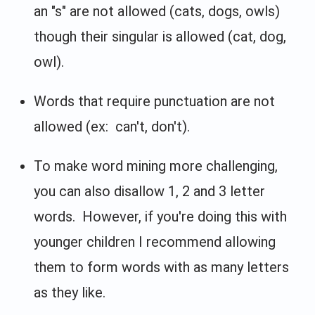
an "s" are not allowed (cats, dogs, owls)
though their singular is allowed (cat, dog,
owl).
Words that require punctuation are not
allowed (ex: can't, don't).
To make word mining more challenging,
you can also disallow 1, 2 and 3 letter
words. However, if you're doing this with
younger children I recommend allowing
them to form words with as many letters
as they like.