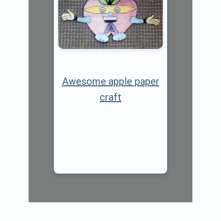
Awesome apple paper
craft