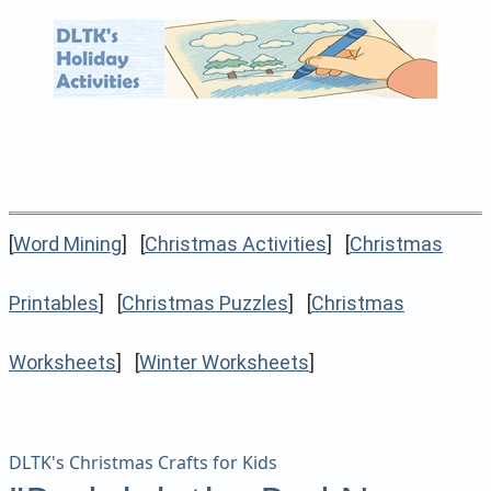
[
Word Mining
] [
Christmas Activities
] [
Christmas
Printables
] [
Christmas Puzzles
] [
Christmas
Worksheets
] [
Winter Worksheets
]
DLTK's Christmas Crafts for Kids