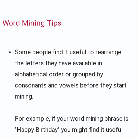
Word Mining Tips
Some people find it useful to rearrange
the letters they have available in
alphabetical order or grouped by
consonants and vowels before they start
mining.
For example, if your word mining phrase is
"Happy Birthday" you might find it useful