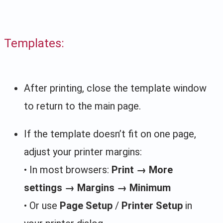
Templates:
After printing, close the template window
to return to the main page.
If the template doesn’t fit on one page,
adjust your printer margins:
• In most browsers:
Print → More
settings → Margins → Minimum
• Or use
Page Setup
/
Printer Setup
in