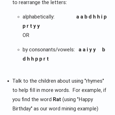
to rearrange the letters:
alphabetically:
a a b d h h i p
p r t y y
OR
by consonants/vowels:
a a i y y b
d h h p p r t
Talk to the children about using "rhymes"
to help fill in more words. For example, if
you find the word
Rat
(using "Happy
Birthday" as our word mining example)