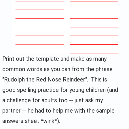
Print out the template and make as many
common words as you can from the phrase
"Rudolph the Red Nose Reindeer". This is
good spelling practice for young children (and
a challenge for adults too -- just ask my
partner -- he had to help me with the sample
answers sheet *wink*).