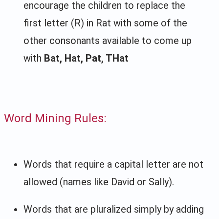
encourage the children to replace the
first letter (R) in Rat with some of the
other consonants available to come up
with
Bat, Hat, Pat, THat
Word Mining Rules:
Words that require a capital letter are not
allowed (names like David or Sally).
Words that are pluralized simply by adding