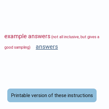
example answers
(not all inclusive, but gives a
answers
good sampling)
Printable version of these instructions