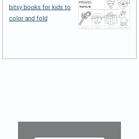
bitsy books for kids to
color and fold