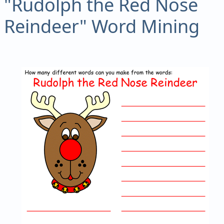
"Rudolph the Red Nose
Reindeer" Word Mining