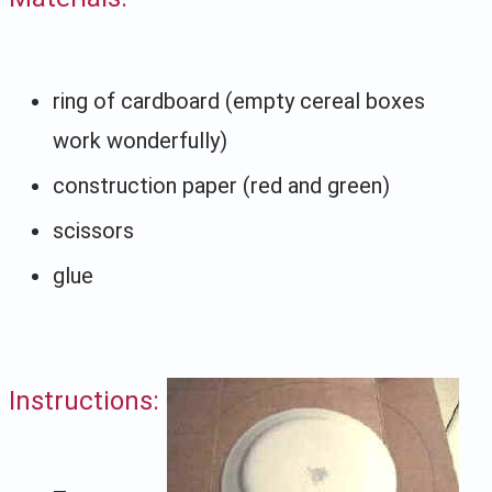
ring of cardboard (empty cereal boxes
work wonderfully)
construction paper (red and green)
scissors
glue
Instructions: