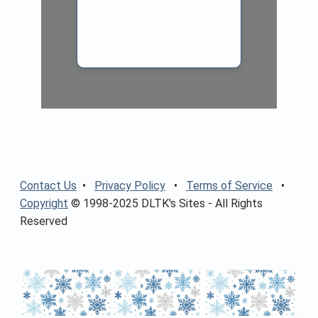
Contact Us
•
Privacy Policy
•
Terms of Service
•
Copyright
© 1998-2025 DLTK's Sites - All Rights
Reserved