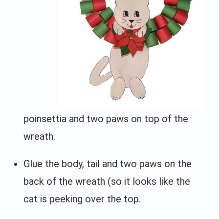
poinsettia and two paws on top of the
wreath.
Glue the body, tail and two paws on the
back of the wreath (so it looks like the
cat is peeking over the top.