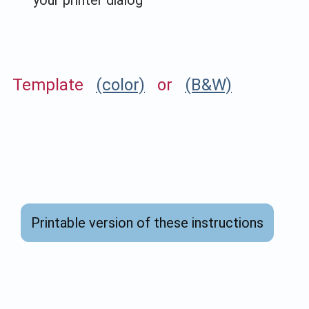
Template
(color)
or
(B&W)
Printable version of these instructions