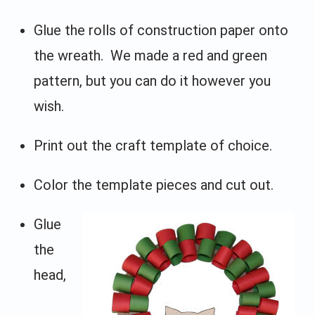
Glue the rolls of construction paper onto
the wreath. We made a red and green
pattern, but you can do it however you
wish.
Print out the craft template of choice.
Color the template pieces and cut out.
Glue
the
head,