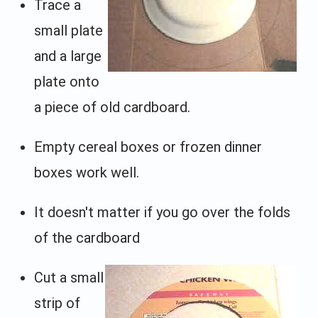
Trace a
small plate
and a large
plate onto
a piece of old cardboard.
Empty cereal boxes or frozen dinner
boxes work well.
It doesn't matter if you go over the folds
of the cardboard
Cut a small
strip of