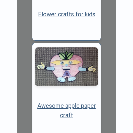
Flower crafts for kids
Awesome apple paper
craft