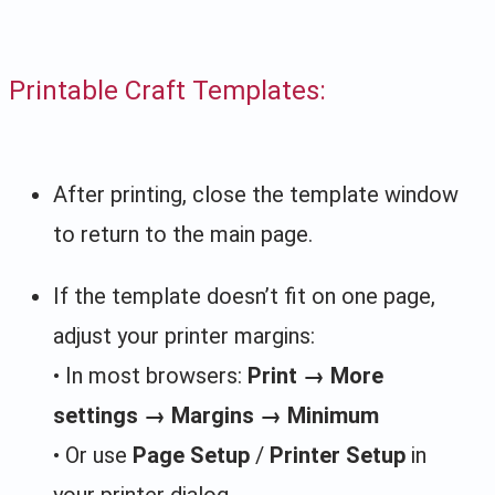
Printable Craft Templates:
After printing, close the template window
to return to the main page.
If the template doesn’t fit on one page,
adjust your printer margins:
• In most browsers:
Print → More
settings → Margins → Minimum
• Or use
Page Setup
/
Printer Setup
in
your printer dialog