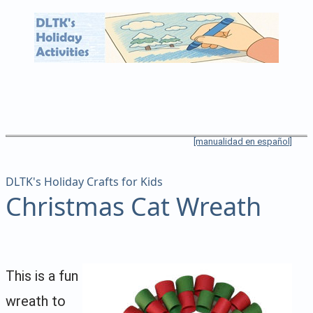
[manualidad en español]
DLTK's Holiday Crafts for Kids
Christmas Cat Wreath
This is a fun
wreath to