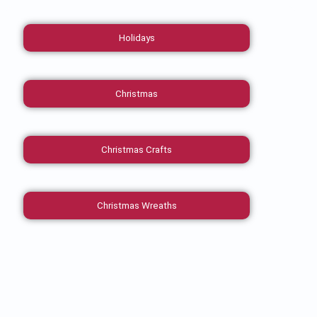
Holidays
Christmas
Christmas Crafts
Christmas Wreaths