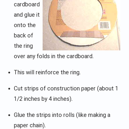
cardboard
and glue it
onto the
back of
the ring
over any folds in the cardboard.
This will reinforce the ring.
Cut strips of construction paper (about 1
1/2 inches by 4 inches).
Glue the strips into rolls (like making a
paper chain).