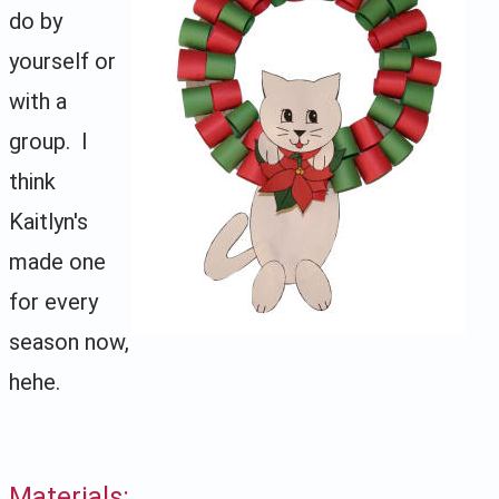
do by
yourself or
with a
group. I
think
Kaitlyn's
made one
for every
season now,
hehe.
Materials: