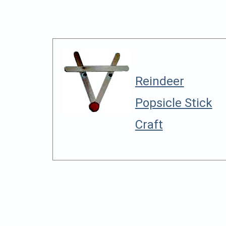
Reindeer
Popsicle Stick
Craft