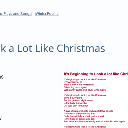
s, Plays and Songs
] [
Winter Poems
]
ok a Lot Like Christmas
as
w