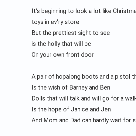
It's beginning to look a lot like Christm
toys in ev'ry store
But the prettiest sight to see
is the holly that will be
On your own front door
A pair of hopalong boots and a pistol 
Is the wish of Barney and Ben
Dolls that will talk and will go for a wal
Is the hope of Janice and Jen
And Mom and Dad can hardly wait for sc