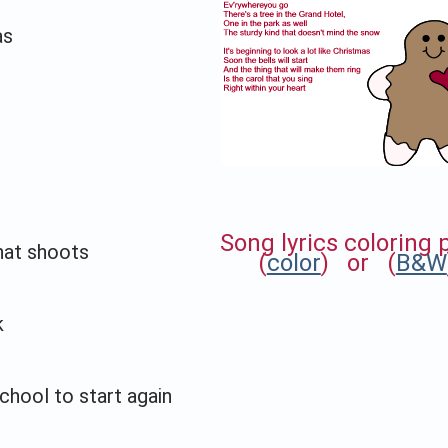
as
Song lyrics coloring
that shoots
(
color
) or (
B&W
k
hool to start again