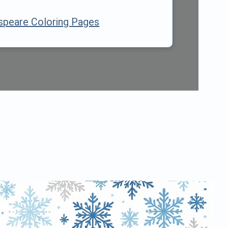
speare Coloring Pages