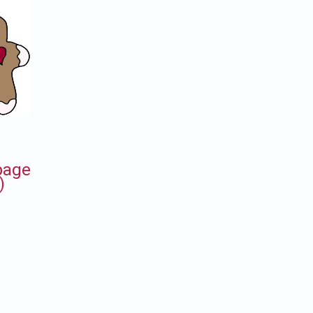
 page
)