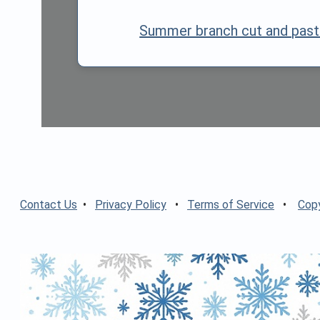
Summer branch cut and past
Contact Us
•
Privacy Policy
•
Terms of Service
•
Copy