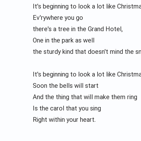
It's beginning to look a lot like Christm
Ev'rywhere you go
there's a tree in the Grand Hotel,
One in the park as well
the sturdy kind that doesn't mind the 
It's beginning to look a lot like Christm
Soon the bells will start
And the thing that will make them ring
Is the carol that you sing
Right within your heart.