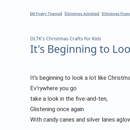
[
All Poetry Themes
] [
Christmas Activities
] [
Christmas Poem
DLTK's Christmas Crafts for Kids
It's Beginning to Lo
It's beginning to look a lot like Christm
Ev'rywhere you go
take a look in the five-and-ten,
Glistening once again
With candy canes and silver lanes aglo