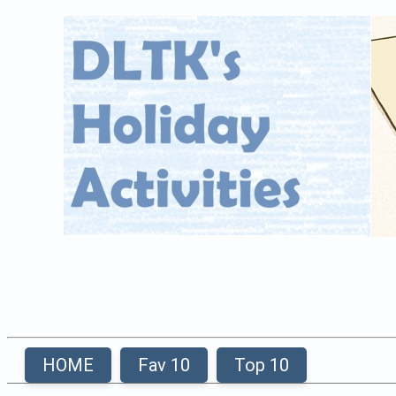
HOME
Fav 10
Top 10