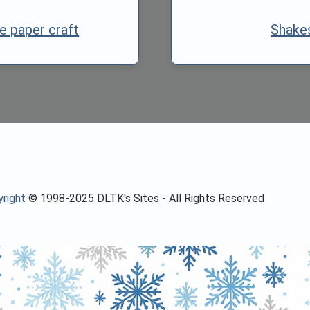
e paper craft
Shake
right
© 1998-2025 DLTK's Sites - All Rights Reserved