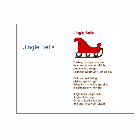
Jingle Bells