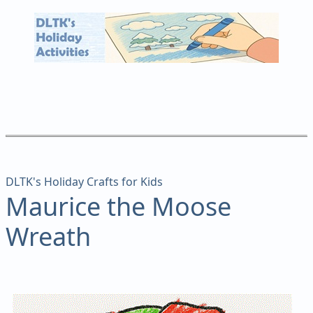
DLTK's Holiday Crafts for Kids
Maurice the Moose
Wreath