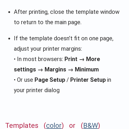
After printing, close the template window
to return to the main page.
If the template doesn’t fit on one page,
adjust your printer margins:
• In most browsers:
Print → More
settings → Margins → Minimum
• Or use
Page Setup
/
Printer Setup
in
your printer dialog
Templates (
color
) or (
B&W
)