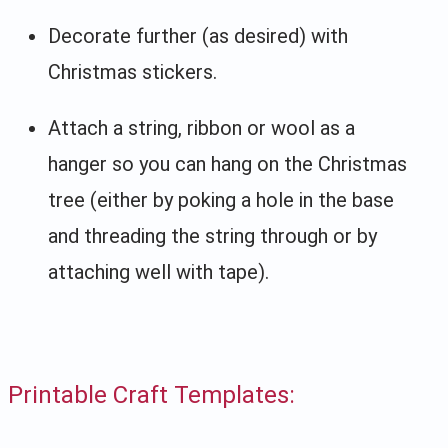
Decorate further (as desired) with
Christmas stickers.
Attach a string, ribbon or wool as a
hanger so you can hang on the Christmas
tree (either by poking a hole in the base
and threading the string through or by
attaching well with tape).
Printable Craft Templates: