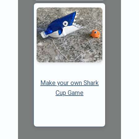
Make your own Shark
Cup Game