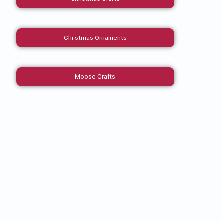
Christmas Ornaments
Moose Crafts