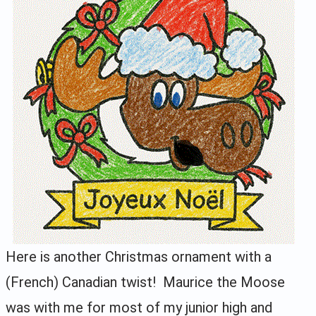
Here is another Christmas ornament with a
(French) Canadian twist! Maurice the Moose
was with me for most of my junior high and