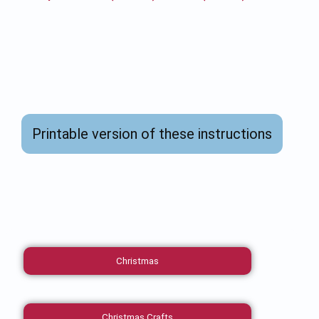
Printable version of these instructions
Christmas
Christmas Crafts