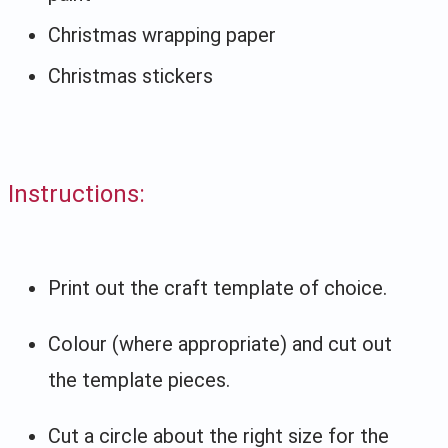
Christmas wrapping paper
Christmas stickers
Instructions:
Print out the craft template of choice.
Colour (where appropriate) and cut out
the template pieces.
Cut a circle about the right size for the