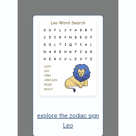
explore the zodiac sign
Leo