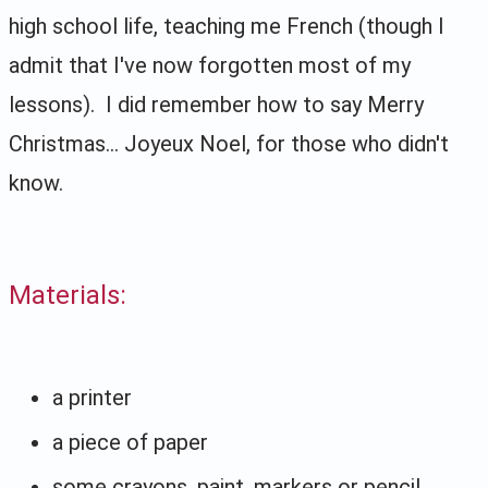
high school life, teaching me French (though I
admit that I've now forgotten most of my
lessons). I did remember how to say Merry
Christmas... Joyeux Noel, for those who didn't
know.
Materials:
a printer
a piece of paper
some crayons, paint, markers or pencil