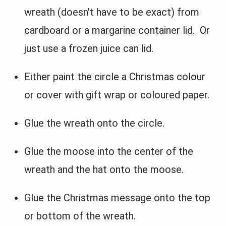
wreath (doesn't have to be exact) from
cardboard or a margarine container lid. Or
just use a frozen juice can lid.
Either paint the circle a Christmas colour
or cover with gift wrap or coloured paper.
Glue the wreath onto the circle.
Glue the moose into the center of the
wreath and the hat onto the moose.
Glue the Christmas message onto the top
or bottom of the wreath.