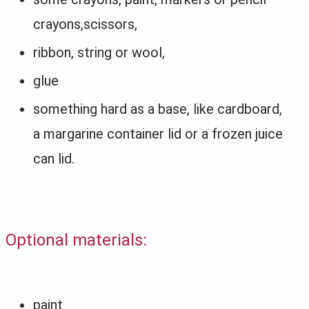
crayons,scissors,
ribbon, string or wool,
glue
something hard as a base, like cardboard,
a margarine container lid or a frozen juice
can lid.
Optional materials:
paint