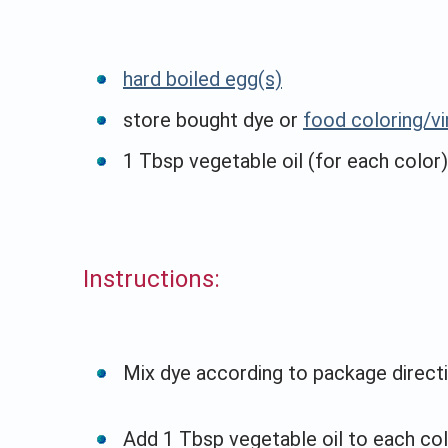
hard boiled egg(s)
store bought dye or
food coloring/v
1 Tbsp vegetable oil (for each color)
Instructions:
Mix dye according to package directi
Add 1 Tbsp vegetable oil to each col