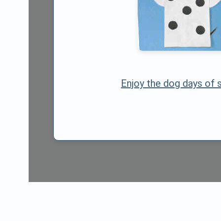
Enjoy the dog days of