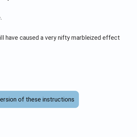
.
ll have caused a very nifty marbleized effect
version of these instructions