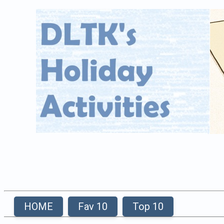
HOME
Fav 10
Top 10