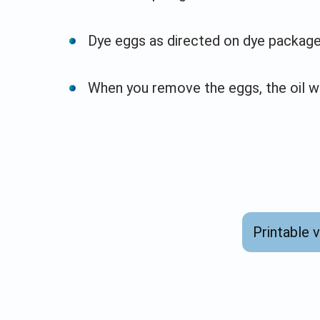
Dye eggs as directed on dye package
When you remove the eggs, the oil wi
Printable 