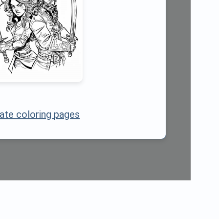
rate coloring pages