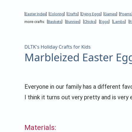
[
Easter Index
] [
Coloring
] [
Crafts
] [
Dying Eggs
] [
Games
] [
Poems
more crafts: [
Baskets
] [
Bunnies
] [
Chicks
] [
Eggs
] [
Lambs
] [
R
DLTK's Holiday Crafts for Kids
Marbleized Easter Eg
Everyone in our family has a different fa
I think it turns out very pretty and is very 
Materials: