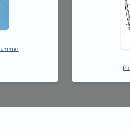
 summer
Pi