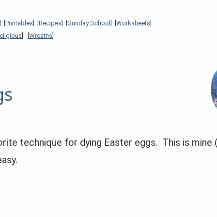
] [
Printables
] [
Recipes
] [
Sunday School
] [
Worksheets
]
eligious
] [
Wreaths
]
gs
vorite technique for dying Easter eggs. This is min
easy.