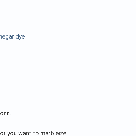
inegar dye
ons.
or you want to marbleize.