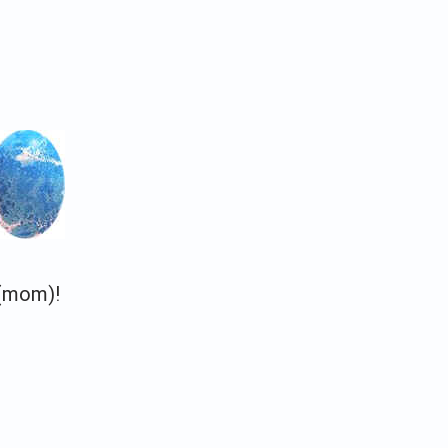
e (mom)!