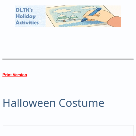
Print Version
Halloween Costume