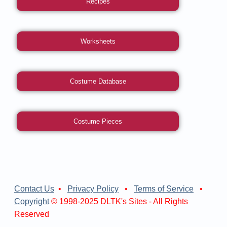
Recipes
Worksheets
Costume Database
Costume Pieces
Contact Us
•
Privacy Policy
•
Terms of Service
•
Copyright
© 1998-2025 DLTK's Sites - All Rights
Reserved