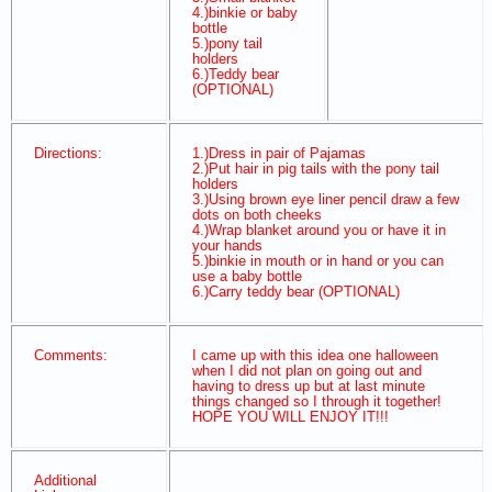
4.)binkie or baby
bottle
5.)pony tail
holders
6.)Teddy bear
(OPTIONAL)
Directions:
1.)Dress in pair of Pajamas
2.)Put hair in pig tails with the pony tail
holders
3.)Using brown eye liner pencil draw a few
dots on both cheeks
4.)Wrap blanket around you or have it in
your hands
5.)binkie in mouth or in hand or you can
use a baby bottle
6.)Carry teddy bear (OPTIONAL)
Comments:
I came up with this idea one halloween
when I did not plan on going out and
having to dress up but at last minute
things changed so I through it together!
HOPE YOU WILL ENJOY IT!!!
Additional