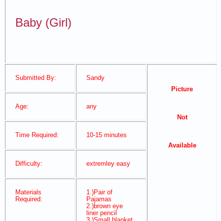
Baby (Girl)
Submitted By:
Sandy
Picture
Age:
any
Not
Time Required:
10-15 minutes
Available
Difficulty:
extremley easy
Materials
1.)Pair of
Required:
Pajamas
2.)brown eye
liner pencil
3.)Small blanket