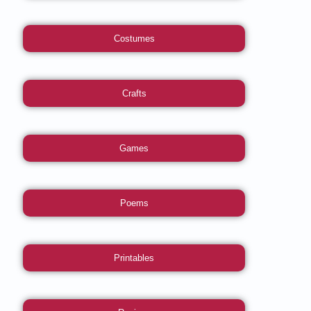
Costumes
Crafts
Games
Poems
Printables