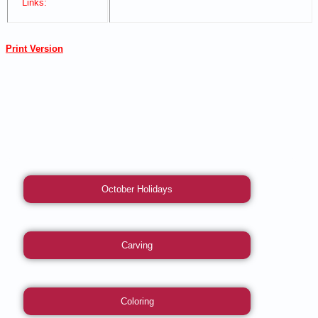
Links:
Print Version
October Holidays
Carving
Coloring