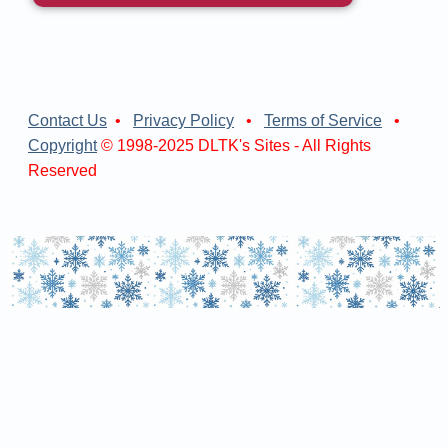
Contact Us
•
Privacy Policy
•
Terms of Service
•
Copyright
© 1998-2025 DLTK's Sites - All Rights
Reserved