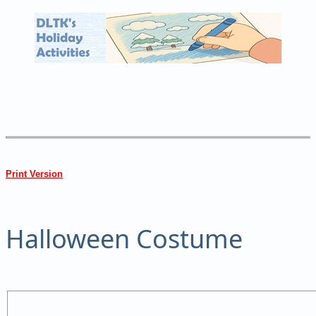
Print Version
Halloween Costume