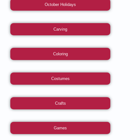
October Holidays
Carving
Coloring
Costumes
Crafts
Games