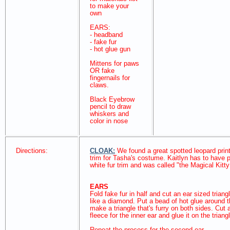
to make your
own
EARS:
- headband
- fake fur
- hot glue gun
Mittens for paws
OR fake
fingernails for
claws.
Black Eyebrow
pencil to draw
whiskers and
color in nose
Directions:
CLOAK:
We found a great spotted leopard print 
trim for Tasha's costume. Kaitlyn has to have 
white fur trim and was called "the Magical Kitt
EARS
Fold fake fur in half and cut an ear sized triangl
like a diamond. Put a bead of hot glue around 
make a triangle that's furry on both sides. Cut a
fleece for the inner ear and glue it on the tria
Repeat the process for the second ear.