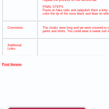
FINAL STEPS:
Paste on fake nails and nailpolish them a kitty 
color the tip of the nose black and draw on wh
Comments:
The cloaks were long and we were covered in o
pants and shirts. You could wear a sweat suit in
Additional
Links:
Print Version