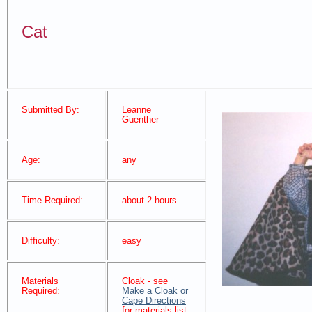
Cat
Submitted By:
Leanne
Guenther
Age:
any
Time Required:
about 2 hours
Difficulty:
easy
Materials
Cloak - see
Required:
Make a Cloak or
Cape Directions
for materials list