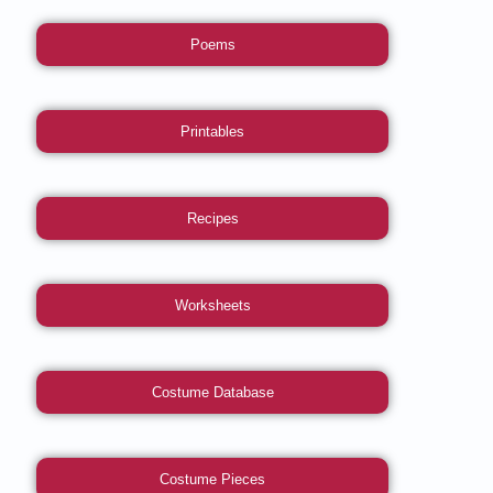
Poems
Printables
Recipes
Worksheets
Costume Database
Costume Pieces