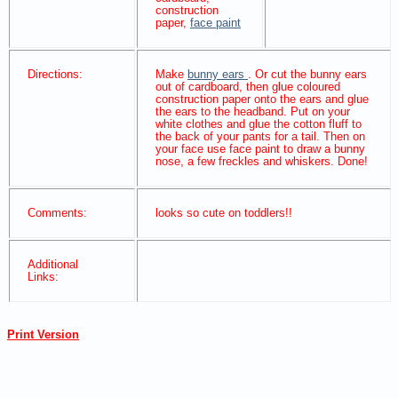
construction
paper,
face paint
Directions:
Make
bunny ears
. Or cut the bunny ears
out of cardboard, then glue coloured
construction paper onto the ears and glue
the ears to the headband. Put on your
white clothes and glue the cotton fluff to
the back of your pants for a tail. Then on
your face use face paint to draw a bunny
nose, a few freckles and whiskers. Done!
Comments:
looks so cute on toddlers!!
Additional
Links:
Print Version