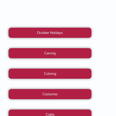
October Holidays
Carving
Coloring
Costumes
Crafts