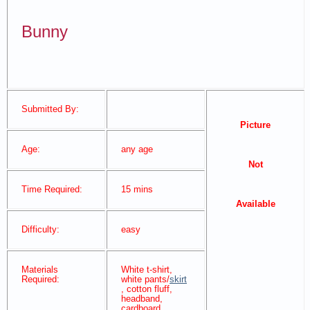
Bunny
Submitted By:
Picture
Age:
any age
Not
Time Required:
15 mins
Available
Difficulty:
easy
Materials
White t-shirt,
Required:
white pants/
skirt
, cotton fluff,
headband,
cardboard,