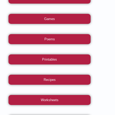
Games
Poems
Printables
Recipes
Worksheets