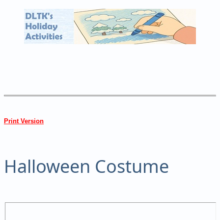
Print Version
Halloween Costume