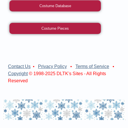
Costume Database
Costume Pieces
Contact Us
•
Privacy Policy
•
Terms of Service
•
Copyright
© 1998-2025 DLTK's Sites - All Rights
Reserved